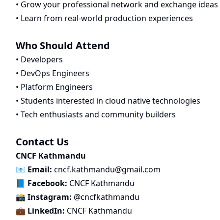
• Grow your professional network and exchange ideas
• Learn from real-world production experiences
Who Should Attend
• Developers
• DevOps Engineers
• Platform Engineers
• Students interested in cloud native technologies
• Tech enthusiasts and community builders
Contact Us
CNCF Kathmandu
📧
Email:
cncf.kathmandu@gmail.com
📘
Facebook:
CNCF Kathmandu
📸
Instagram:
@cncfkathmandu
💼
LinkedIn:
CNCF Kathmandu