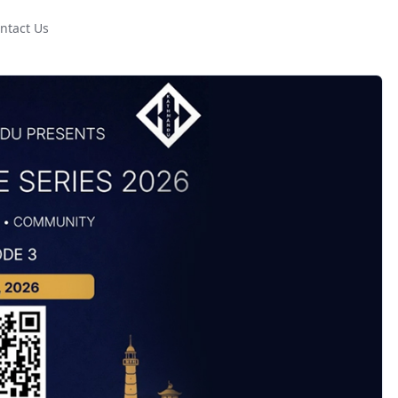
ntact Us