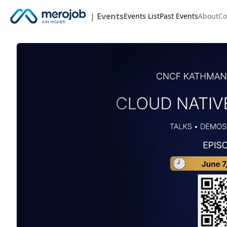
| Events
Events List
Past Events
About
Co