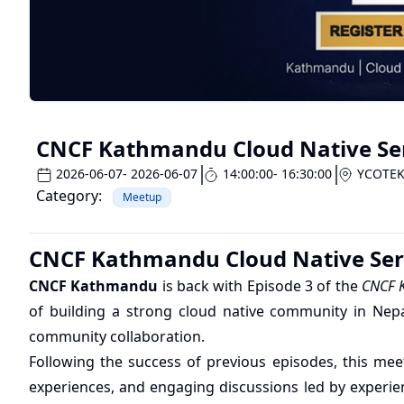
CNCF Kathmandu Cloud Native Seri
2026-06-07
- 2026-06-07
14:00:00
- 16:30:00
YCOTE
Category:
Meetup
CNCF Kathmandu Cloud Native Seri
CNCF Kathmandu
is back with Episode 3 of the
CNCF K
of building a strong cloud native community in Nepal
community collaboration.
Following the success of previous episodes, this meet
experiences, and engaging discussions led by experie