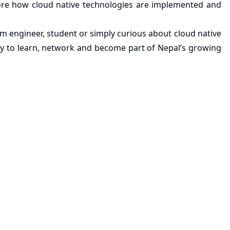
ore how cloud native technologies are implemented and
m engineer, student or simply curious about cloud native
ty to learn, network and become part of Nepal’s growing