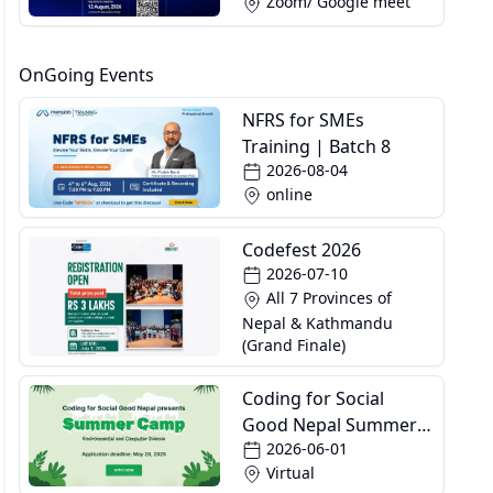
Zoom/ Google meet
OnGoing Events
NFRS for SMEs
Training | Batch 8
2026-08-04
online
Codefest 2026
2026-07-10
All 7 Provinces of
Nepal & Kathmandu
(Grand Finale)
Coding for Social
Good Nepal Summer
2026-06-01
Camp
Virtual