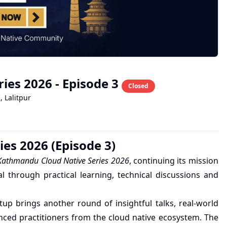
es 2026 - Episode 3
Closed
K
,
Lalitpur
es 2026 (Episode 3)
athmandu Cloud Native Series 2026
, continuing its mission
 through practical learning, technical discussions and
up brings another round of insightful talks, real-world
nced practitioners from the cloud native ecosystem. The