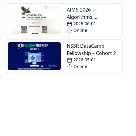
AIMS 2026 —
Algorithms,
2026-06-01
Informatics and
Online
Mathematics School
NSSR DataCamp
Fellowship – Cohort 2
2026-05-01
Online