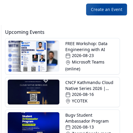
Create an Event
Upcoming Events
FREE Workshop: Data
Engineering with AI
2026-08-23
Microsoft Teams
(online)
CNCF Kathmandu Cloud
Native Series 2026 |
Episode 4
2026-08-16
YCOTEK
Bugv Student
Ambassador Program
2026-08-13