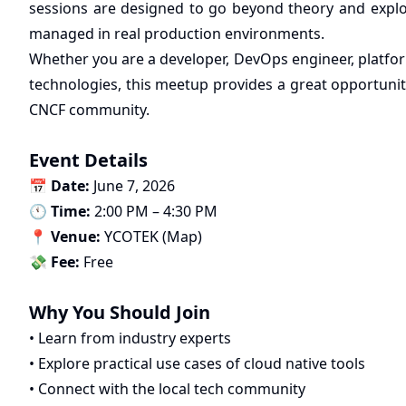
sessions are designed to go beyond theory and expl
managed in real production environments.
Whether you are a developer, DevOps engineer, platfor
technologies, this meetup provides a great opportuni
CNCF community.
Event Details
📅
Date:
June 7, 2026
🕚
Time:
2:00 PM – 4:30 PM
📍
Venue:
YCOTEK (
Map
)
💸
Fee:
Free
Why You Should Join
• Learn from industry experts
• Explore practical use cases of cloud native tools
• Connect with the local tech community