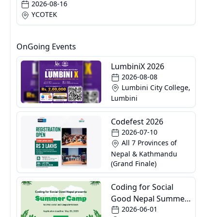
2026-08-16
YCOTEK
OnGoing Events
LumbiniX 2026
2026-08-08
Lumbini City College,
Lumbini
Codefest 2026
2026-07-10
All 7 Provinces of
Nepal & Kathmandu
(Grand Finale)
Coding for Social
Good Nepal Summer
2026-06-01
Camp