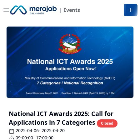
| Events
National ICT Awards 2025: Call for
Applications in 7 Categories
Closed
2025-04-06
- 2025-04-20
09:00:00
- 17:00:00