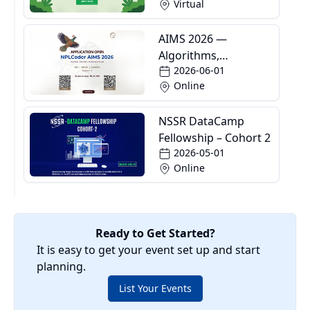
Virtual
AIMS 2026 —
Algorithms,
2026-06-01
Informatics and
Online
Mathematics School
NSSR DataCamp
Fellowship – Cohort 2
2026-05-01
Online
Ready to Get Started?
It is easy to get your event set up and start
planning.
List Your Events