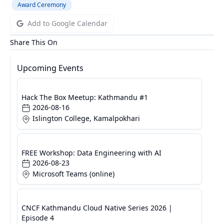
Award Ceremony
Add to Google Calendar
Share This On
Upcoming Events
Hack The Box Meetup: Kathmandu #1
2026-08-16
Islington College, Kamalpokhari
FREE Workshop: Data Engineering with AI
2026-08-23
Microsoft Teams (online)
CNCF Kathmandu Cloud Native Series 2026 |
Episode 4