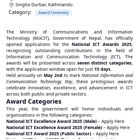
Singha Durbar
,
Kathmandu
Category:
Award Ceremony
The Ministry of Communications and Information
Technology (MoCIT), Government of Nepal, has officially
opened applications for the
National ICT Awards 2025
,
recognizing outstanding contributions in the field of
Information and Communication Technology (ICT). The
awards will be presented across
seven distinct categories
,
with the application window open for just
15 days
.
Held annually on
May 2nd
to mark
National Information and
Communication Technology Day
, these prestigious awards
celebrate innovation, excellence, and advancement in ICT
across both public and private sectors.
Award Categories
This year, the government will honor individuals and
organizations in the following categories:
National ICT Excellence Award 2025 (Male)
–
Apply Here
National ICT Excellence Award 2025 (Female)
–
Apply Here
National ICT Award 2025 (Public Sector)
–
Apply Here