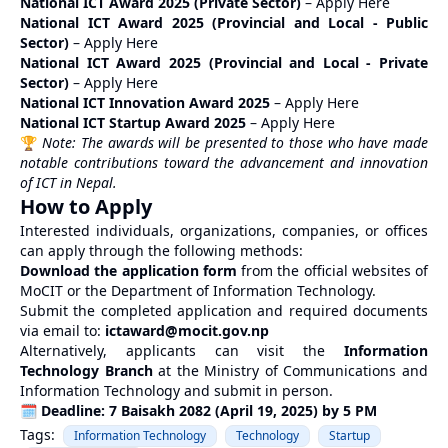
National ICT Award 2025 (Private Sector)
–
Apply Here
National ICT Award 2025 (Provincial and Local - Public
Sector)
–
Apply Here
National ICT Award 2025 (Provincial and Local - Private
Sector)
–
Apply Here
National ICT Innovation Award 2025
–
Apply Here
National ICT Startup Award 2025
–
Apply Here
🏆
Note: The awards will be presented to those who have made
notable contributions toward the advancement and innovation
of ICT in Nepal.
How to Apply
Interested individuals, organizations, companies, or offices
can apply through the following methods:
Download the application form
from the official websites of
MoCIT
or the Department of Information Technology.
Submit the completed application and required documents
via email to:
ictaward@mocit.gov.np
Alternatively, applicants can visit the
Information
Technology Branch
at the Ministry of Communications and
Information Technology and submit in person.
🗓
Deadline: 7 Baisakh 2082 (April 19, 2025) by 5 PM
Tags:
Information Technology
Technology
Startup