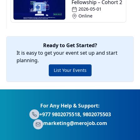
Fellowship – Cohort 2
2026-05-01
Online
Ready to Get Started?
It is easy to get your event set up and start
planning.
List Your Events
For Any Help & Support:
+977 9802075518, 9802075503
marketing@merojob.com