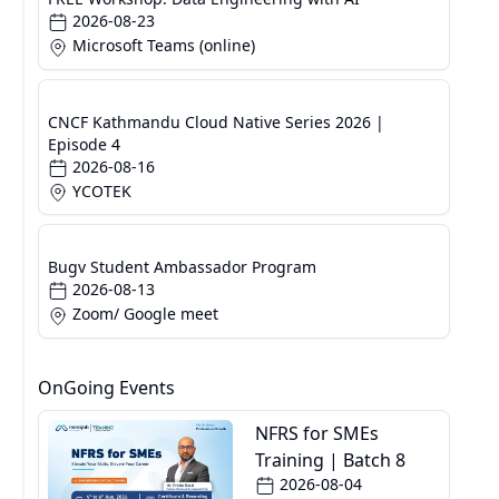
2026-08-23
Microsoft Teams (online)
CNCF Kathmandu Cloud Native Series 2026 |
Episode 4
2026-08-16
YCOTEK
Bugv Student Ambassador Program
2026-08-13
Zoom/ Google meet
OnGoing Events
NFRS for SMEs
Training | Batch 8
2026-08-04