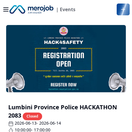
| Events
Lumbini Province Police HACKATHON
2083
Closed
2026-06-13
- 2026-06-14
10:00:00
- 17:00:00