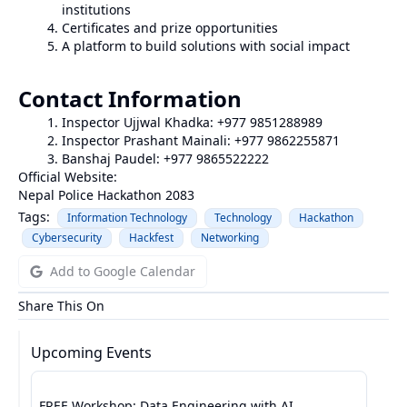
institutions
Certificates and prize opportunities
A platform to build solutions with social impact
Contact Information
Inspector Ujjwal Khadka: +977 9851288989
Inspector Prashant Mainali: +977 9862255871
Banshaj Paudel: +977 9865522222
Official Website:
Nepal Police Hackathon 2083
Tags:
Information Technology
Technology
Hackathon
Cybersecurity
Hackfest
Networking
Add to Google Calendar
Share This On
Upcoming Events
FREE Workshop: Data Engineering with AI