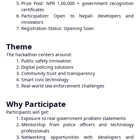
Prize Pool: NPR 1,00,000 + government recognition
certificates
Participation: Open to Nepali developers and
innovators
Registration Status: Opening Soon
Theme
The hackathon centers around:
Public safety innovation
Digital policing solutions
Community trust and transparency
Smart civic technology
Real-world law enforcement challenges
Why Participate
Participants will get:
Exposure to real government problem statements
Mentorship from police officers and technology
professionals
Networking opportunities with developers and