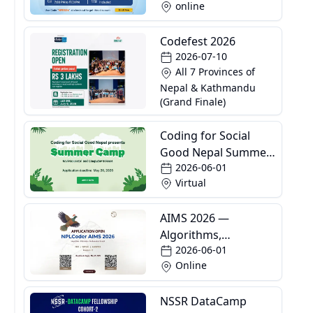
online
Codefest 2026
2026-07-10
All 7 Provinces of
Nepal & Kathmandu
(Grand Finale)
Coding for Social
Good Nepal Summer
2026-06-01
Camp
Virtual
AIMS 2026 —
Algorithms,
2026-06-01
Informatics and
Online
Mathematics School
NSSR DataCamp