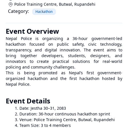
Police Training Centre, Butwal
,
Rupandehi
Category:
Hackathon
Event Overview
Nepal Police is organizing a 36-hour government-led
hackathon focused on public safety, civic technology,
transparency, and digital innovation. The event aims to
bring together developers, students, designers, and
innovators to create practical solutions for real-world
policing and community challenges.
This is being promoted as Nepal’s first government-
organized hackathon and the first hackathon hosted by
Nepal Police.
Event Details
Date: Jestha 30–31, 2083
Duration: 36-hour continuous hackathon sprint
Venue: Police Training Centre, Butwal, Rupandehi
Team Size: 3 to 4 members