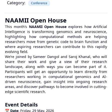
Category:
Conference
NAAMII Open House
This month’s
NAAMII Open House
explores how Artificial
Intelligence is transforming genomics and neuroscience,
highlighting how computational methods are helping
researchers move from genetic code to brain function and
where aspiring researchers can contribute to this rapidly
evolving field.
We’re joined by Sameer Dangol and Saroj Khanal, who will
share their work and give a view of their research
landscape, along with ways you can become part of it.
Participants will get an opportunity to learn directly from
researchers working in computational genomics and AI-
driven neuroscience, gain insight into ongoing research
areas, and discover pathways to become involved in cutting-
edge scientific research.
Event Details
📅
Date:
Friday, 29 May, 2026