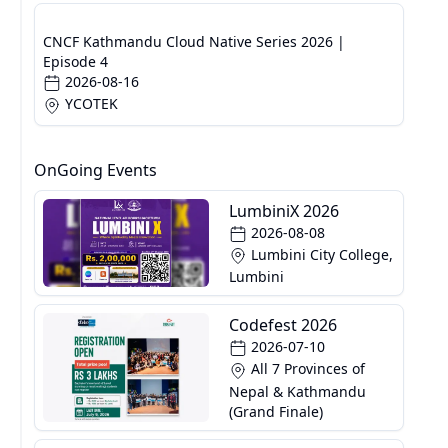
CNCF Kathmandu Cloud Native Series 2026 |
Episode 4
2026-08-16
YCOTEK
OnGoing Events
LumbiniX 2026
2026-08-08
Lumbini City College,
Lumbini
Codefest 2026
2026-07-10
All 7 Provinces of
Nepal & Kathmandu
(Grand Finale)