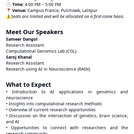
🕓
Time:
4:00 PM – 5:00 PM
📍
Venue:
Campus France, Pulchowk, Lalitpur
⚠️
Seats are limited and will be allocated on a first-come basis.
Meet Our Speakers
Sameer Dangol
Research Assistant
Computational Genomics Lab (CGL)
Saroj Khanal
Research Assistant
Research using AI in Neuroscience (RAIN)
What to Expect
• Introduction to AI applications in genomics and
neuroscience
• Insights into computational research methods
• Overview of current research opportunities
• Discussion on the intersection of genetics, brain science,
and AI
• Opportunities to connect with researchers and the
research community