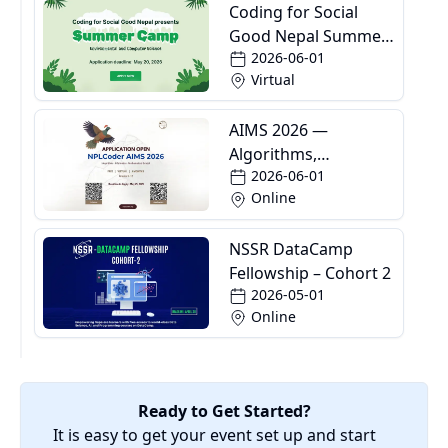
Coding for Social
Good Nepal Summer
2026-06-01
Camp
Virtual
AIMS 2026 —
Algorithms,
2026-06-01
Informatics and
Online
Mathematics School
NSSR DataCamp
Fellowship – Cohort 2
2026-05-01
Online
Ready to Get Started?
It is easy to get your event set up and start