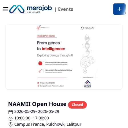
| Events
NAAMII Open House
Closed
2026-05-29
- 2026-05-29
10:00:00
- 17:00:00
Campus France, Pulchowk
,
Lalitpur