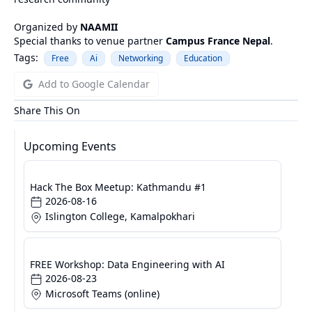
Organized by
NAAMII
Special thanks to venue partner
Campus France Nepal
.
Tags:
Free
Ai
Networking
Education
Add to Google Calendar
Share This On
Upcoming Events
Hack The Box Meetup: Kathmandu #1
2026-08-16
Islington College, Kamalpokhari
FREE Workshop: Data Engineering with AI
2026-08-23
Microsoft Teams (online)