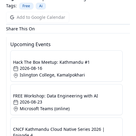
Tags:
Free
Ai
Add to Google Calendar
Share This On
Upcoming Events
Hack The Box Meetup: Kathmandu #1
2026-08-16
Islington College, Kamalpokhari
FREE Workshop: Data Engineering with AI
2026-08-23
Microsoft Teams (online)
CNCF Kathmandu Cloud Native Series 2026 |
Episode 4