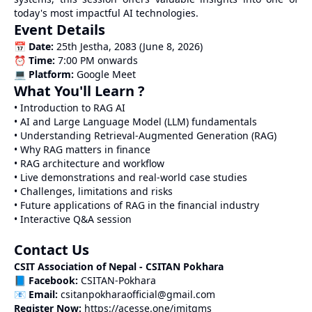
today's most impactful AI technologies.
Event Details
📅
Date:
25th Jestha, 2083 (June 8, 2026)
⏰
Time:
7:00 PM onwards
💻
Platform:
Google Meet
What You'll Learn ?
• Introduction to RAG AI
• AI and Large Language Model (LLM) fundamentals
• Understanding Retrieval-Augmented Generation (RAG)
• Why RAG matters in finance
• RAG architecture and workflow
• Live demonstrations and real-world case studies
• Challenges, limitations and risks
• Future applications of RAG in the financial industry
• Interactive Q&A session
Contact Us
CSIT Association of Nepal - CSITAN Pokhara
📘
Facebook:
CSITAN-Pokhara
📧
Email:
csitanpokharaofficial@gmail.com
Register Now:
https://acesse.one/imitgms