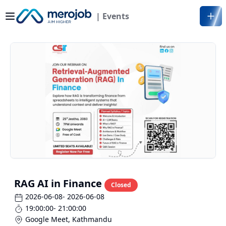
| Events
RAG AI in Finance
Closed
2026-06-08
- 2026-06-08
19:00:00
- 21:00:00
Google Meet
,
Kathmandu