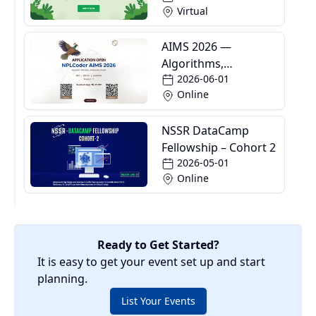
Virtual
AIMS 2026 —
Algorithms,
2026-06-01
Informatics and
Online
Mathematics School
NSSR DataCamp
Fellowship – Cohort 2
2026-05-01
Online
Ready to Get Started?
It is easy to get your event set up and start
planning.
List Your Events