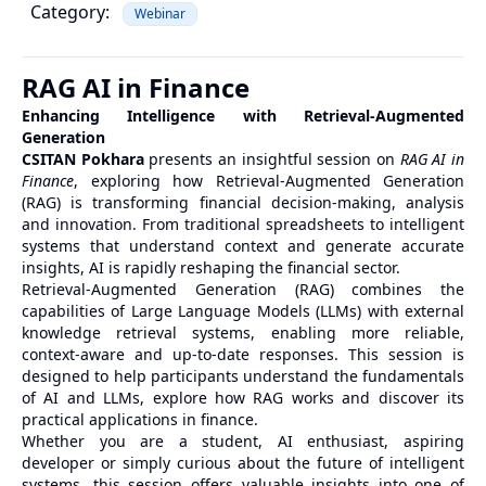
Category:
Webinar
RAG AI in Finance
Enhancing Intelligence with Retrieval-Augmented
Generation
CSITAN Pokhara
presents an insightful session on
RAG AI in
Finance
, exploring how Retrieval-Augmented Generation
(RAG) is transforming financial decision-making, analysis
and innovation. From traditional spreadsheets to intelligent
systems that understand context and generate accurate
insights, AI is rapidly reshaping the financial sector.
Retrieval-Augmented Generation (RAG) combines the
capabilities of Large Language Models (LLMs) with external
knowledge retrieval systems, enabling more reliable,
context-aware and up-to-date responses. This session is
designed to help participants understand the fundamentals
of AI and LLMs, explore how RAG works and discover its
practical applications in finance.
Whether you are a student, AI enthusiast, aspiring
developer or simply curious about the future of intelligent
systems, this session offers valuable insights into one of