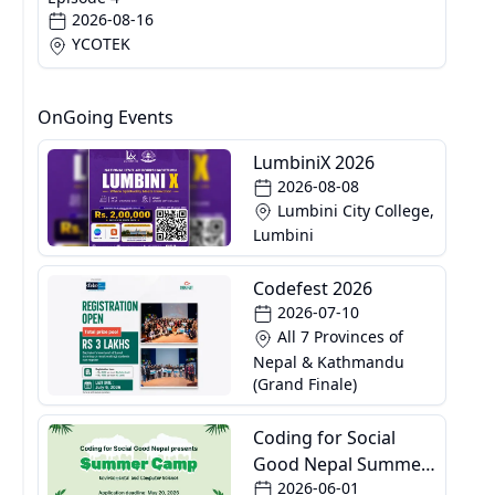
2026-08-16
YCOTEK
OnGoing Events
LumbiniX 2026
2026-08-08
Lumbini City College,
Lumbini
Codefest 2026
2026-07-10
All 7 Provinces of
Nepal & Kathmandu
(Grand Finale)
Coding for Social
Good Nepal Summer
2026-06-01
Camp