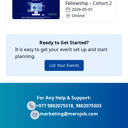
Fellowship – Cohort 2
2026-05-01
Online
Ready to Get Started?
It is easy to get your event set up and start
planning.
List Your Events
For Any Help & Support:
+977 9802075518, 9802075503
marketing@merojob.com