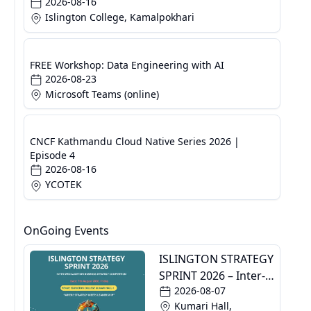
2026-08-16
Islington College, Kamalpokhari
FREE Workshop: Data Engineering with AI
2026-08-23
Microsoft Teams (online)
CNCF Kathmandu Cloud Native Series 2026 |
Episode 4
2026-08-16
YCOTEK
OnGoing Events
ISLINGTON STRATEGY
SPRINT 2026 – Inter-
2026-08-07
Specialization
Kumari Hall,
Business Strategy