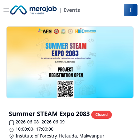
| Events
Summer STEAM Expo 2083
Closed
2026-06-08
- 2026-06-09
10:00:00
- 17:00:00
Institute of Forestry, Hetauda
,
Makwanpur