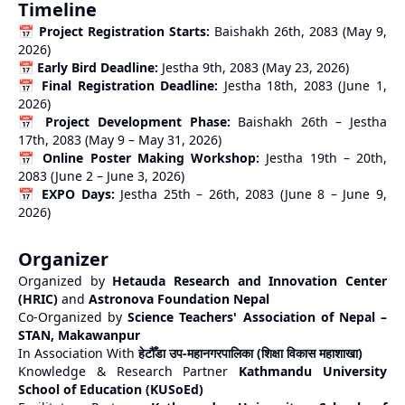
Timeline
📅
Project Registration Starts:
Baishakh 26th, 2083 (May 9,
2026)
📅
Early Bird Deadline:
Jestha 9th, 2083 (May 23, 2026)
📅
Final Registration Deadline:
Jestha 18th, 2083 (June 1,
2026)
📅
Project Development Phase:
Baishakh 26th – Jestha
17th, 2083 (May 9 – May 31, 2026)
📅
Online Poster Making Workshop:
Jestha 19th – 20th,
2083 (June 2 – June 3, 2026)
📅
EXPO Days:
Jestha 25th – 26th, 2083 (June 8 – June 9,
2026)
Organizer
Organized by
Hetauda Research and Innovation Center
(HRIC)
and
Astronova Foundation Nepal
Co-Organized by
Science Teachers' Association of Nepal –
STAN, Makawanpur
In Association With
हेटौँडा उप-महानगरपालिका (शिक्षा विकास महाशाखा)
Knowledge & Research Partner
Kathmandu University
School of Education (KUSoEd)