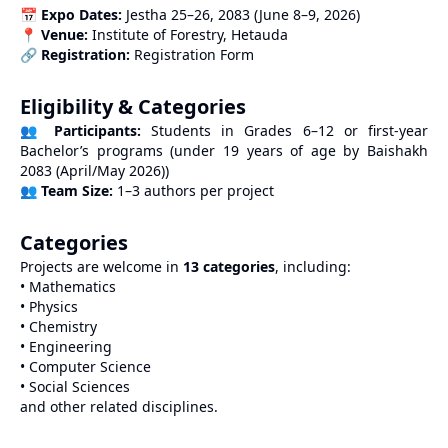
📅
Expo Dates:
Jestha 25–26, 2083 (June 8–9, 2026)
📍
Venue:
Institute of Forestry, Hetauda
🔗
Registration:
Registration Form
Eligibility & Categories
👥
Participants:
Students in Grades 6–12 or first-year
Bachelor’s programs (under 19 years of age by Baishakh
2083 (April/May 2026))
👥
Team Size:
1–3 authors per project
Categories
Projects are welcome in
13 categories
, including:
• Mathematics
• Physics
• Chemistry
• Engineering
• Computer Science
• Social Sciences
and other related disciplines.