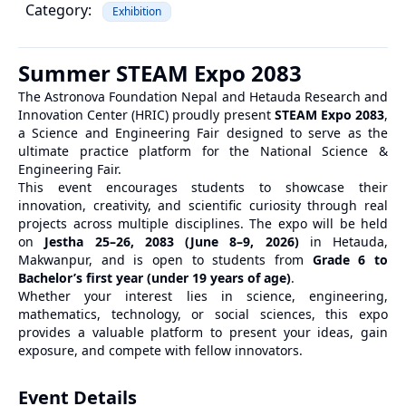
Category:
Exhibition
Summer STEAM Expo 2083
The Astronova Foundation Nepal and Hetauda Research and
Innovation Center (HRIC) proudly present
STEAM Expo 2083
,
a Science and Engineering Fair designed to serve as the
ultimate practice platform for the National Science &
Engineering Fair.
This event encourages students to showcase their
innovation, creativity, and scientific curiosity through real
projects across multiple disciplines. The expo will be held
on
Jestha 25–26, 2083 (June 8–9, 2026)
in Hetauda,
Makwanpur, and is open to students from
Grade 6 to
Bachelor’s first year (under 19 years of age)
.
Whether your interest lies in science, engineering,
mathematics, technology, or social sciences, this expo
provides a valuable platform to present your ideas, gain
exposure, and compete with fellow innovators.
Event Details