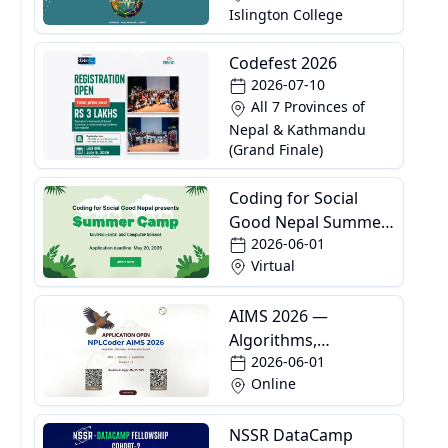
Islington College
Competition
Codefest 2026
2026-07-10
All 7 Provinces of
Nepal & Kathmandu
(Grand Finale)
Coding for Social
Good Nepal Summer
2026-06-01
Camp
Virtual
AIMS 2026 —
Algorithms,
2026-06-01
Informatics and
Online
Mathematics School
NSSR DataCamp