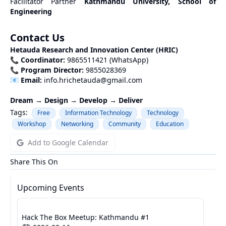
Facilitator Partner
Kathmandu University, School of
Engineering
Contact Us
Hetauda Research and Innovation Center (HRIC)
📞
Coordinator:
9865511421 (WhatsApp)
📞
Program Director:
9855028369
📧
Email:
info.hrichetauda@gmail.com
Dream → Design → Develop → Deliver
Tags:
Free
Information Technology
Technology
Workshop
Networking
Community
Education
Add to Google Calendar
Share This On
Upcoming Events
Hack The Box Meetup: Kathmandu #1