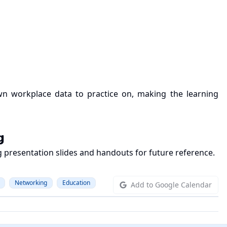
 own workplace data to practice on, making the learning
𝗴
ing presentation slides and handouts for future reference.
Networking
Education
Add to Google Calendar