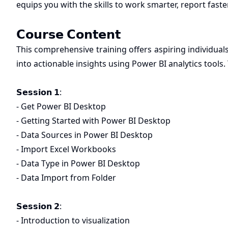
equips you with the skills to work smarter, report faste
𝗖𝗼𝘂𝗿𝘀𝗲 𝗖𝗼𝗻𝘁𝗲𝗻𝘁
This comprehensive training offers aspiring individua
into actionable insights using Power BI analytics tools.
𝗦𝗲𝘀𝘀𝗶𝗼𝗻 𝟭:
- Get Power BI Desktop
- Getting Started with Power BI Desktop
- Data Sources in Power BI Desktop
- Import Excel Workbooks
- Data Type in Power BI Desktop
- Data Import from Folder
𝗦𝗲𝘀𝘀𝗶𝗼𝗻 𝟮:
- Introduction to visualization