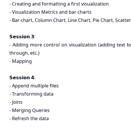
- Creating and formatting a first visualization
- Visualization Metrics and bar charts
- Bar chart, Column Chart, Line Chart, Pie Chart, Scatter
𝗦𝗲𝘀𝘀𝗶𝗼𝗻 𝟯:
- Adding more control on visualization (adding text box,
through, etc.)
- Mapping
𝗦𝗲𝘀𝘀𝗶𝗼𝗻 𝟰:
- Append multiple files
- Transforming data
- Joins
- Merging Queries
- Refresh the data