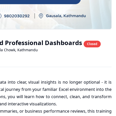
ild Professional Dashboards
Closed
la Chowk
,
Kathmandu
ta into clear, visual insights is no longer optional - it is
cal journey from your familiar Excel environment into the
ns, you will learn how to connect, clean, and transform
nd interactive visualizations.
mmaries, or business performance reviews, this training