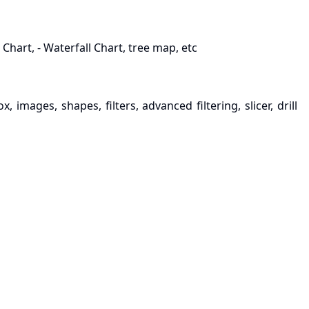
 Chart, - Waterfall Chart, tree map, etc
 images, shapes, filters, advanced filtering, slicer, drill