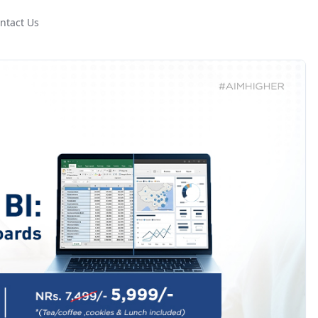
ntact Us