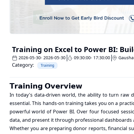
Training on Excel to Power BI: Bu
2026-05-30
- 2026-05-30
09:30:00
- 17:30:00
Gausha
Category:
Training
𝗧𝗿𝗮𝗶𝗻𝗶𝗻𝗴 𝗢𝘃𝗲𝗿𝘃𝗶𝗲𝘄
In today's data-driven world, the ability to turn raw da
essential. This hands-on training takes you on a practi
powerful world of Power BI. Over four focused sessio
data, and present it through professional dashboards a
Whether you are preparing donor reports, financial su