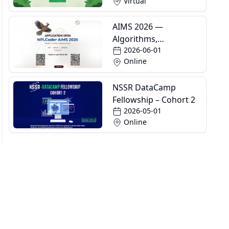
Virtual
AIMS 2026 —
Algorithms,
2026-06-01
Informatics and
Online
Mathematics School
NSSR DataCamp
Fellowship – Cohort 2
2026-05-01
Online