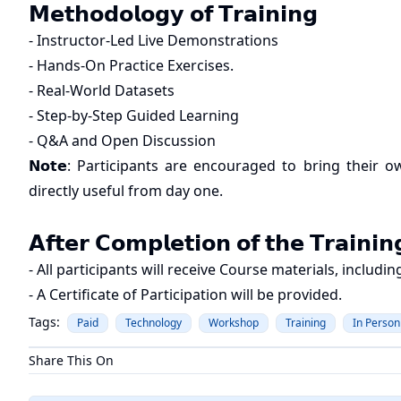
𝗠𝗲𝘁𝗵𝗼𝗱𝗼𝗹𝗼𝗴𝘆 𝗼𝗳 𝗧𝗿𝗮𝗶𝗻𝗶𝗻𝗴
- Instructor-Led Live Demonstrations
- Hands-On Practice Exercises.
- Real-World Datasets
- Step-by-Step Guided Learning
- Q&A and Open Discussion
𝗡𝗼𝘁𝗲: Participants are encouraged to bring their
directly useful from day one.
𝗔𝗳𝘁𝗲𝗿 𝗖𝗼𝗺𝗽𝗹𝗲𝘁𝗶𝗼𝗻 𝗼𝗳 𝘁𝗵𝗲 𝗧𝗿𝗮𝗶𝗻𝗶𝗻
- All participants will receive Course materials, includ
- A Certificate of Participation will be provided.
Tags:
Paid
Technology
Workshop
Training
In Person
Share This On