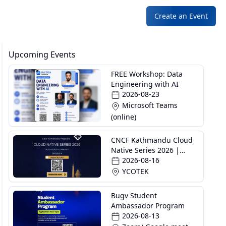
Create an Event
Upcoming Events
FREE Workshop: Data
Engineering with AI
2026-08-23
Microsoft Teams
(online)
CNCF Kathmandu Cloud
Native Series 2026 |
Episode 4
2026-08-16
YCOTEK
Bugv Student
Ambassador Program
2026-08-13