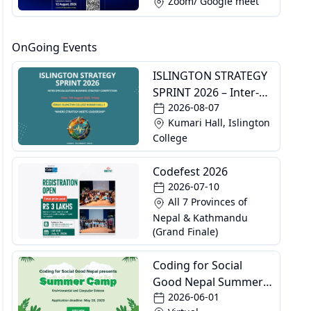
Zoom/ Google meet
OnGoing Events
ISLINGTON STRATEGY
SPRINT 2026 – Inter-
2026-08-07
Specialization
Kumari Hall, Islington
Business Strategy
College
Competition
Codefest 2026
2026-07-10
All 7 Provinces of
Nepal & Kathmandu
(Grand Finale)
Coding for Social
Good Nepal Summer
2026-06-01
Camp