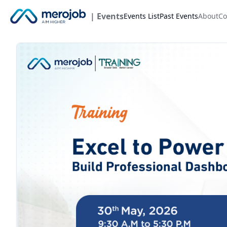
| Events
Events List
Past Events
About
Co