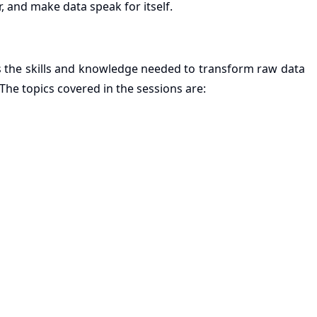
r, and make data speak for itself.
ls the skills and knowledge needed to transform raw data
 The topics covered in the sessions are: