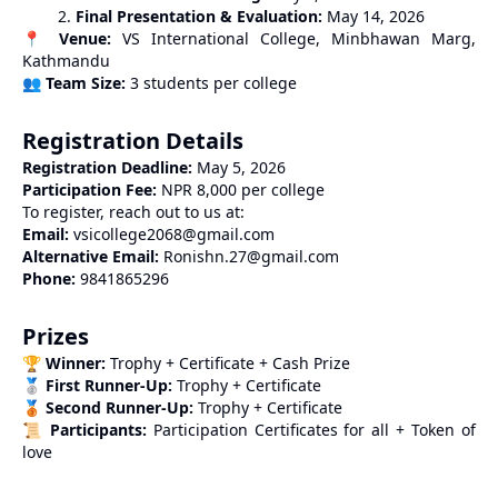
Final Presentation & Evaluation:
May 14, 2026
📍
Venue:
VS International College, Minbhawan Marg,
Kathmandu
👥
Team Size:
3 students per college
Registration Details
Registration Deadline:
May 5, 2026
Participation Fee:
NPR 8,000 per college
To register, reach out to us at:
Email:
vsicollege2068@gmail.com
Alternative Email:
Ronishn.27@gmail.com
Phone:
9841865296
Prizes
🏆
Winner:
Trophy + Certificate + Cash Prize
🥈
First Runner-Up:
Trophy + Certificate
🥉
Second Runner-Up:
Trophy + Certificate
📜
Participants:
Participation Certificates for all + Token of
love