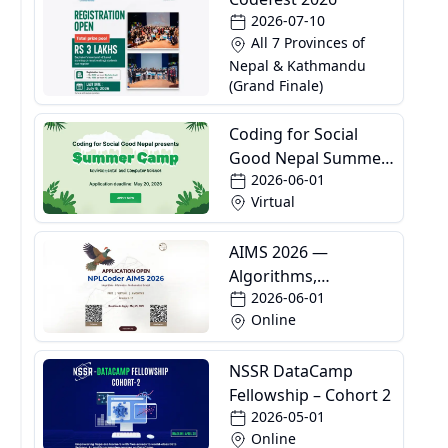
2026-07-10
All 7 Provinces of
Nepal & Kathmandu
(Grand Finale)
Coding for Social
Good Nepal Summer
2026-06-01
Camp
Virtual
AIMS 2026 —
Algorithms,
2026-06-01
Informatics and
Online
Mathematics School
NSSR DataCamp
Fellowship – Cohort 2
2026-05-01
Online