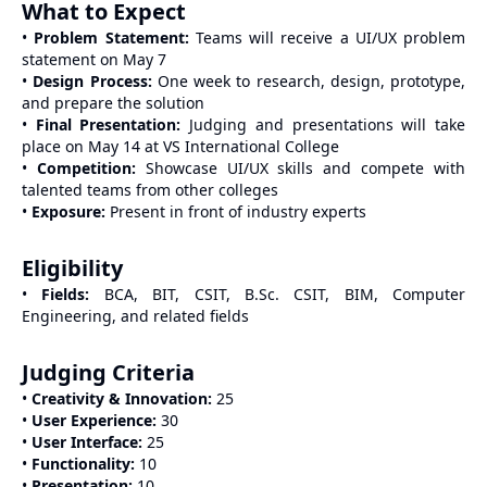
What to Expect
•
Problem Statement:
Teams will receive a UI/UX problem
statement on May 7
•
Design Process:
One week to research, design, prototype,
and prepare the solution
•
Final Presentation:
Judging and presentations will take
place on May 14 at VS International College
•
Competition:
Showcase UI/UX skills and compete with
talented teams from other colleges
•
Exposure:
Present in front of industry experts
Eligibility
•
Fields:
BCA, BIT, CSIT, B.Sc. CSIT, BIM, Computer
Engineering, and related fields
Judging Criteria
•
Creativity & Innovation:
25
•
User Experience:
30
•
User Interface:
25
•
Functionality:
10
•
Presentation:
10