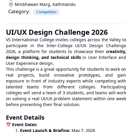
Minbhawan Marg
,
Kathmandu
Category:
Competition
UI/UX Design Challenge 2026
VS International College invites colleges across the Valley to
participate in the Inter-College UI/UX Design Challenge
2026, a platform for students to showcase their
creativity,
design thinking, and technical skills
in User Interface and
User Experience design.
This challenge is a great opportunity for students to work on
real projects, build innovative prototypes, and gain
exposure in front of industry experts while competing with
talented teams from different colleges. Participating
colleges will send a team of 3 students, and teams will work
on solving a real UI/UX problem statement within one week
before presenting their final solution.
Event Details
📅
Event Dates:
Event Launch & Briefing:
May 7, 2026