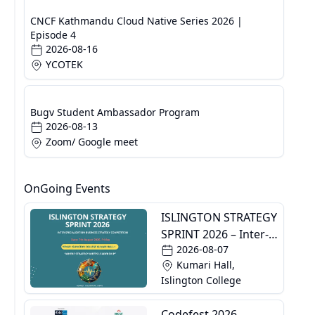
CNCF Kathmandu Cloud Native Series 2026 |
Episode 4
2026-08-16
YCOTEK
Bugv Student Ambassador Program
2026-08-13
Zoom/ Google meet
OnGoing Events
ISLINGTON STRATEGY
SPRINT 2026 – Inter-
2026-08-07
Specialization
Kumari Hall,
Business Strategy
Islington College
Competition
Codefest 2026