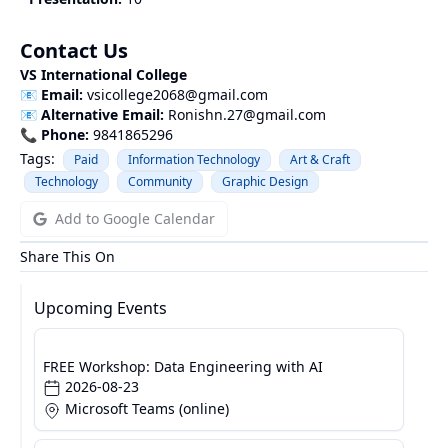
Contact Us
VS International College
📧
Email:
vsicollege2068@gmail.com
📧
Alternative Email:
Ronishn.27@gmail.com
📞
Phone:
9841865296
Tags:
Paid
Information Technology
Art & Craft
Technology
Community
Graphic Design
Add to Google Calendar
Share This On
Upcoming Events
FREE Workshop: Data Engineering with AI
2026-08-23
Microsoft Teams (online)