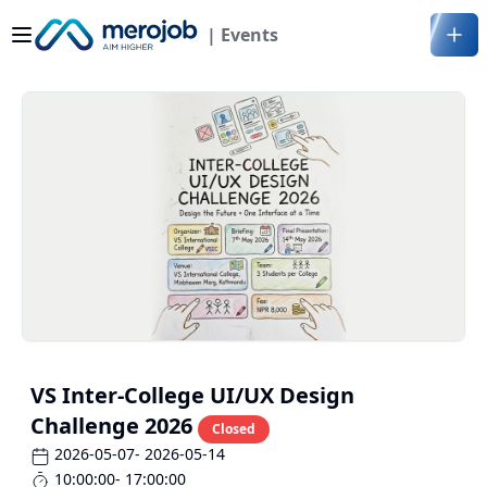
| Events
VS Inter-College UI/UX Design
Challenge 2026
Closed
2026-05-07
- 2026-05-14
10:00:00
- 17:00:00