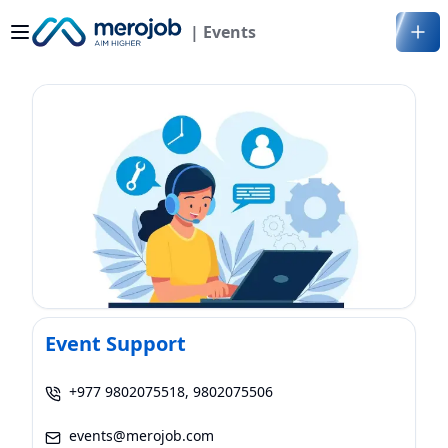
| Events
Event Support
+977 9802075518, 9802075506
events@merojob.com