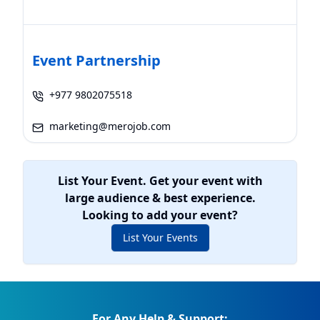
Event Partnership
+977 9802075518
marketing@merojob.com
List Your Event. Get your event with
large audience & best experience.
Looking to add your event?
List Your Events
For Any Help & Support: