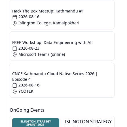
Hack The Box Meetup: Kathmandu #1
2026-08-16
Islington College, Kamalpokhari
FREE Workshop: Data Engineering with AI
2026-08-23
Microsoft Teams (online)
CNCF Kathmandu Cloud Native Series 2026 |
Episode 4
2026-08-16
YCOTEK
OnGoing Events
ISLINGTON STRATEGY