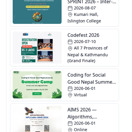
SPRINT 2026 – Inter-
2026-08-07
Specialization
Kumari Hall,
Business Strategy
Islington College
Competition
Codefest 2026
2026-07-10
All 7 Provinces of
Nepal & Kathmandu
(Grand Finale)
Coding for Social
Good Nepal Summer
2026-06-01
Camp
Virtual
AIMS 2026 —
Algorithms,
2026-06-01
Informatics and
Online
Mathematics School