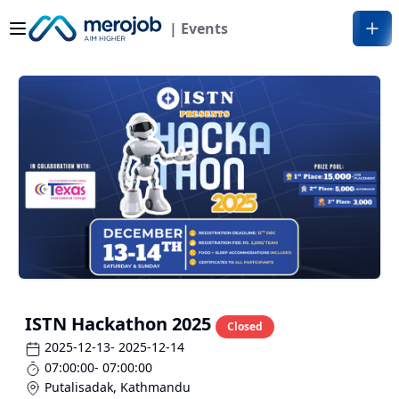
| Events
ISTN Hackathon 2025
Closed
2025-12-13
- 2025-12-14
07:00:00
- 07:00:00
Putalisadak
,
Kathmandu