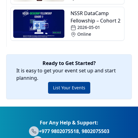
NSSR DataCamp
Fellowship – Cohort 2
2026-05-01
Online
Ready to Get Started?
It is easy to get your event set up and start
planning.
List Your Events
For Any Help & Support:
+977 9802075518, 9802075503