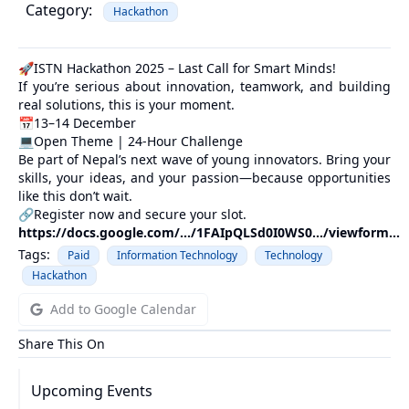
Category:
Hackathon
🚀ISTN Hackathon 2025 – Last Call for Smart Minds!
If you’re serious about innovation, teamwork, and building
real solutions, this is your moment.
📅13–14 December
💻Open Theme | 24-Hour Challenge
Be part of Nepal’s next wave of young innovators. Bring your
skills, your ideas, and your passion—because opportunities
like this don’t wait.
🔗Register now and secure your slot.
https://docs.google.com/.../1FAIpQLSd0I0WS0.../viewform...
Tags:
Paid
Information Technology
Technology
Hackathon
Add to Google Calendar
Share This On
Upcoming Events