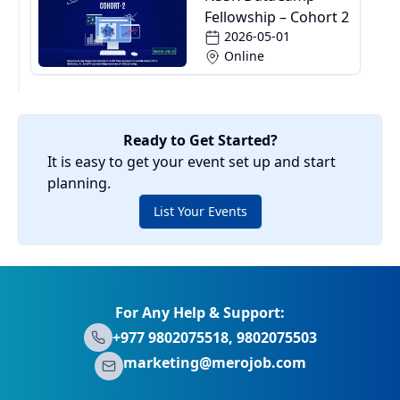
Fellowship – Cohort 2
2026-05-01
Online
Ready to Get Started?
It is easy to get your event set up and start
planning.
List Your Events
For Any Help & Support:
+977 9802075518, 9802075503
marketing@merojob.com