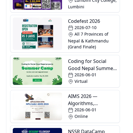
Lumbini City College,
Lumbini
Codefest 2026
2026-07-10
All 7 Provinces of
Nepal & Kathmandu
(Grand Finale)
Coding for Social
Good Nepal Summer
2026-06-01
Camp
Virtual
AIMS 2026 —
Algorithms,
2026-06-01
Informatics and
Online
Mathematics School
NSSR DataCamp