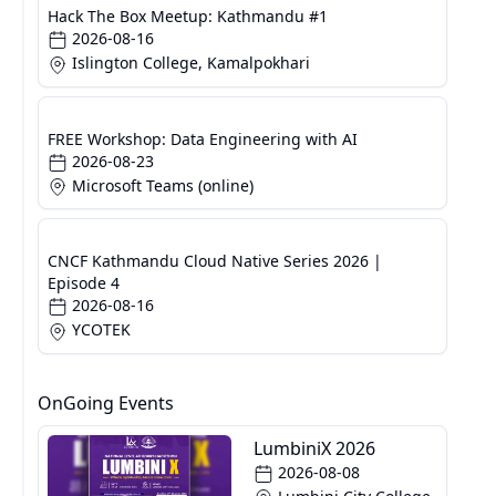
Hack The Box Meetup: Kathmandu #1
2026-08-16
Islington College, Kamalpokhari
FREE Workshop: Data Engineering with AI
2026-08-23
Microsoft Teams (online)
CNCF Kathmandu Cloud Native Series 2026 |
Episode 4
2026-08-16
YCOTEK
OnGoing Events
LumbiniX 2026
2026-08-08