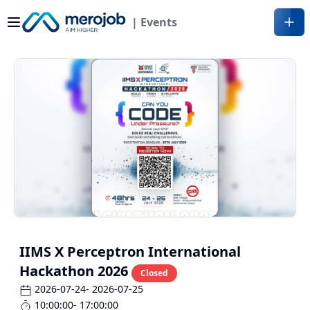
| Events
IIMS X Perceptron International
Hackathon 2026
Closed
2026-07-24
- 2026-07-25
10:00:00
- 17:00:00