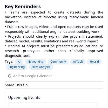
Key Reminders
• Teams are expected to create datasets during the
hackathon instead of directly using ready-made labeled
datasets
• Public raw images, videos and open datasets may be used
responsibly with additional original dataset-building work
• Projects should clearly explain the problem statement,
dataset, model, results, limitations and real-world impact
• Medical AI projects must be presented as educational or
research prototypes rather than clinically approved
diagnostic tools
Tags:
Ai
Networking
Community
Ai Tech
Hybrid
Engineering
Data Analysis
Add to Google Calendar
Share This On
Upcoming Events