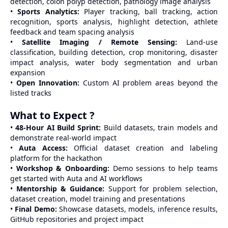
detection, colon polyp detection, pathology image analysis
•
Sports Analytics:
Player tracking, ball tracking, action
recognition, sports analysis, highlight detection, athlete
feedback and team spacing analysis
•
Satellite Imaging / Remote Sensing:
Land-use
classification, building detection, crop monitoring, disaster
impact analysis, water body segmentation and urban
expansion
•
Open Innovation:
Custom AI problem areas beyond the
listed tracks
What to Expect ?
•
48-Hour AI Build Sprint:
Build datasets, train models and
demonstrate real-world impact
•
Auta Access:
Official dataset creation and labeling
platform for the hackathon
•
Workshop & Onboarding:
Demo sessions to help teams
get started with Auta and AI workflows
•
Mentorship & Guidance:
Support for problem selection,
dataset creation, model training and presentations
•
Final Demo:
Showcase datasets, models, inference results,
GitHub repositories and project impact