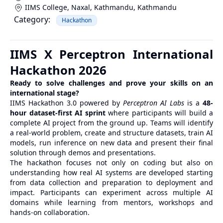
IIMS College, Naxal, Kathmandu
,
Kathmandu
Category:
Hackathon
IIMS X Perceptron International
Hackathon 2026
Ready to solve challenges and prove your skills on an
international stage?
IIMS Hackathon 3.0 powered by
Perceptron AI Labs
is a
48-
hour dataset-first AI sprint
where participants will build a
complete AI project from the ground up. Teams will identify
a real-world problem, create and structure datasets, train AI
models, run inference on new data and present their final
solution through demos and presentations.
The hackathon focuses not only on coding but also on
understanding how real AI systems are developed starting
from data collection and preparation to deployment and
impact. Participants can experiment across multiple AI
domains while learning from mentors, workshops and
hands-on collaboration.