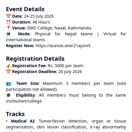
Event Details
📅
Date:
24-25 July 2026
⏰
Duration:
48 Hours
📍
Venue:
IIMS College, Naxal, Kathmandu
💻
Mode:
Physical for Nepal teams | Virtual for
International teams
Register Now:
https://acesse.one/21ajum9
Registration Details
💰
Registration Fee:
Rs. 5000 per team
📅
Registration Deadline:
20 July 2026
👥
Team Size:
Maximum 3 members per team (solo
participation not allowed)
🎓
Eligibility:
All members must belong to the same
institution/college
Tracks
•
Medical AI:
Tumor/lesion detection, organ or tissue
segmentation, skin lesion classification, X-ray abnormality