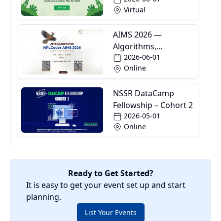
Virtual
AIMS 2026 —
Algorithms,
2026-06-01
Informatics and
Online
Mathematics School
NSSR DataCamp
Fellowship – Cohort 2
2026-05-01
Online
Ready to Get Started?
It is easy to get your event set up and start
planning.
List Your Events