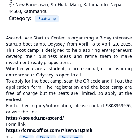
New Baneshwor, Sri Ekata Marg, Kathmandu, Nepal
44600
,
Kathmandu
Category:
Bootcamp
Ascend- Ace Startup Center is organizing a 3-day intensive
startup boot camp, Odyssey, from April 18 to April 20, 2025.
This boot camp is designed to help aspiring entrepreneurs
develop their business ideas and refine them to make
investment-ready propositions.
Whether you are a student, a professional, or an aspiring
entrepreneur, Odyssey is open to all.
To apply for the boot camp, scan the QR code and fill out the
application form. The registration and the boot camp are
free of charge but the seats are limited, so apply at the
earliest.
For further inquiry/information, please contact 9808969976,
or visit the link.
https://ace.edu.np/ascend/
Form link:
https://forms.office.com/r/isWY61Qzmh
Tags:
Free
Startup
Bootcamp