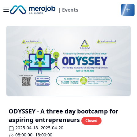
| Events
ODYSSEY - A three day bootcamp for
aspiring entrepreneurs
Closed
2025-04-18
- 2025-04-20
08:00:00
- 18:00:00