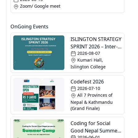
Zoom/ Google meet
OnGoing Events
ISLINGTON STRATEGY
SPRINT 2026 – Inter-
2026-08-07
Specialization
Kumari Hall,
Business Strategy
Islington College
Competition
Codefest 2026
2026-07-10
All 7 Provinces of
Nepal & Kathmandu
(Grand Finale)
Coding for Social
Good Nepal Summer
2026-06-01
Camp