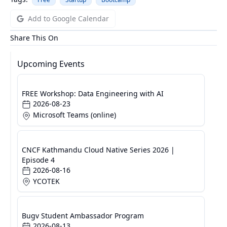
Add to Google Calendar
Share This On
Upcoming Events
FREE Workshop: Data Engineering with AI
2026-08-23
Microsoft Teams (online)
CNCF Kathmandu Cloud Native Series 2026 |
Episode 4
2026-08-16
YCOTEK
Bugv Student Ambassador Program
2026-08-13