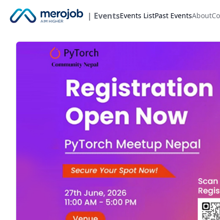
| Events
Events List
Past Events
About
Co