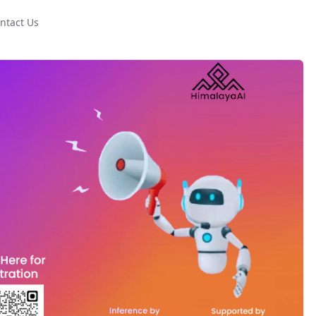
ntact Us