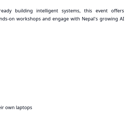
ady building intelligent systems, this event offers
 hands-on workshops and engage with Nepal's growing AI
ir own laptops