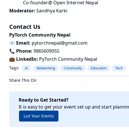
Co-founder@ Open Internet Nepal
Moderator:
Sandhya Karki
Contact Us
PyTorch Community Nepal
📧
Email:
pytorchnepal@gmail.com
📞
Phone:
9865609055
💼
LinkedIn:
PyTorch Community Nepal
Tags:
Ai
Networking
Community
Education
Tech
Share This On
Ready to Get Started?
It is easy to get your event set up and start planni
List Your Events