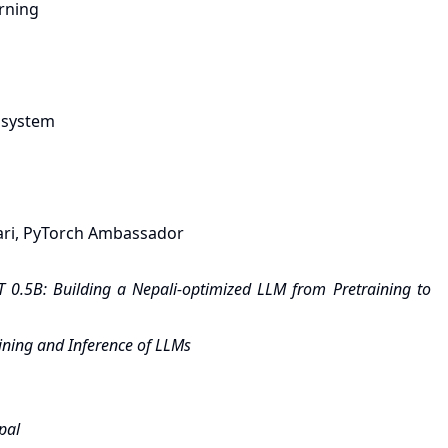
arning
cosystem
ri, PyTorch Ambassador
 0.5B: Building a Nepali-optimized LLM from Pretraining to
ining and Inference of LLMs
pal