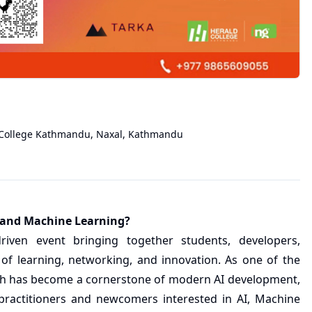
College Kathmandu, Naxal
,
Kathmandu
ce and Machine Learning?
riven event bringing together students, developers,
 of learning, networking, and innovation. As one of the
ch has become a cornerstone of modern AI development,
ractitioners and newcomers interested in AI, Machine