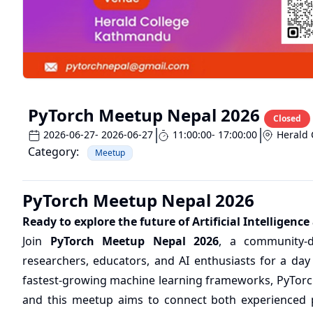
PyTorch Meetup Nepal 2026
Closed
2026-06-27
- 2026-06-27
11:00:00
- 17:00:00
Herald 
Category:
Meetup
PyTorch Meetup Nepal 2026
Ready to explore the future of Artificial Intelligen
Join
PyTorch Meetup Nepal 2026
, a community-d
researchers, educators, and AI enthusiasts for a day
fastest-growing machine learning frameworks, PyTor
and this meetup aims to connect both experienced p