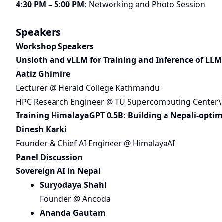
4:30 PM – 5:00 PM:
Networking and Photo Session
Speakers
Workshop Speakers
Unsloth and vLLM for Training and Inference of LLM
Aatiz Ghimire
Lecturer @ Herald College Kathmandu
HPC Research Engineer @ TU Supercomputing Center\
Training HimalayaGPT 0.5B: Building a Nepali-optim
Dinesh Karki
Founder & Chief AI Engineer @ HimalayaAI
Panel Discussion
Sovereign AI in Nepal
Suryodaya Shahi
Founder @ Ancoda
Ananda Gautam