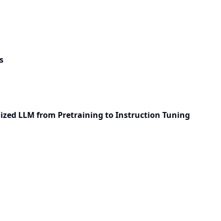
s
ized LLM from Pretraining to Instruction Tuning