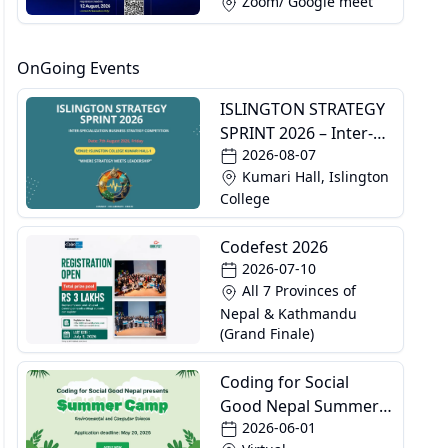
Zoom/ Google meet
OnGoing Events
ISLINGTON STRATEGY
SPRINT 2026 – Inter-
2026-08-07
Specialization
Kumari Hall, Islington
Business Strategy
College
Competition
Codefest 2026
2026-07-10
All 7 Provinces of
Nepal & Kathmandu
(Grand Finale)
Coding for Social
Good Nepal Summer
2026-06-01
Camp