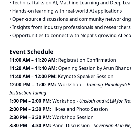
• Technical talks on AI, Machine Learning and Deep Le
• Hands-on learning with real-world AI applications
• Open-source discussions and community networking
• Insights from industry professionals and researchers
• Opportunities to connect with Nepal's growing AI e
Event Schedule
11:00 AM – 11:20 AM:
Registration Confirmation
11:20 AM – 11:40 AM:
Opening Session by Arun Bhanda
11:40 AM – 12:00 PM:
Keynote Speaker Session
12:00 PM – 1:00 PM:
Workshop -
Training HimalayaGPT
Instruction Tuning
1:00 PM – 2:00 PM:
Workshop -
Unsloth and vLLM for Tra
2:00 PM – 2:30 PM:
Hi-tea and Photo Session
2:30 PM – 3:30 PM:
Workshop Session
3:30 PM – 4:30 PM:
Panel Discussion -
Sovereign AI in Ne