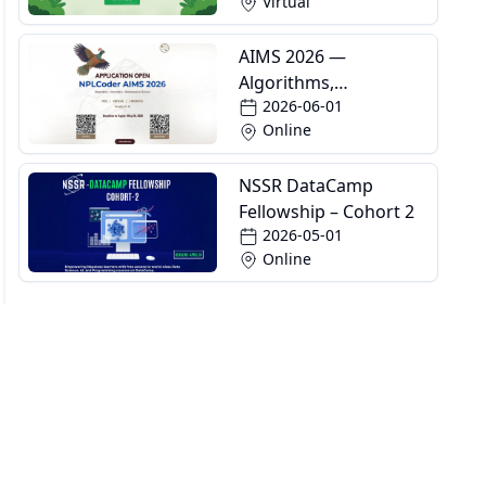
Virtual
AIMS 2026 —
Algorithms,
2026-06-01
Informatics and
Online
Mathematics School
NSSR DataCamp
Fellowship – Cohort 2
2026-05-01
Online