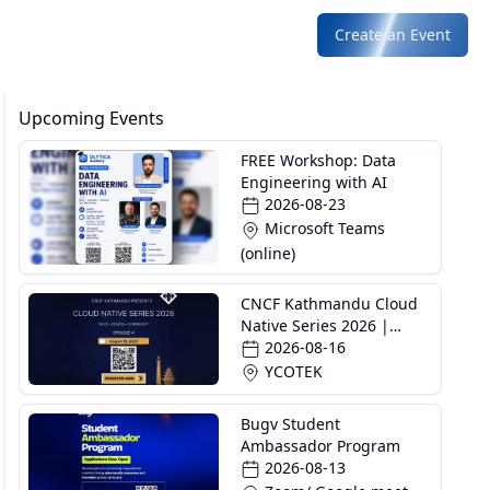
Create an Event
Upcoming Events
FREE Workshop: Data
Engineering with AI
2026-08-23
Microsoft Teams
(online)
CNCF Kathmandu Cloud
Native Series 2026 |
Episode 4
2026-08-16
YCOTEK
Bugv Student
Ambassador Program
2026-08-13