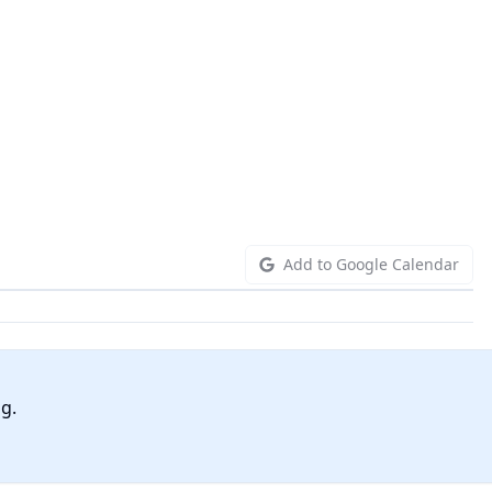
Add to Google Calendar
ng.