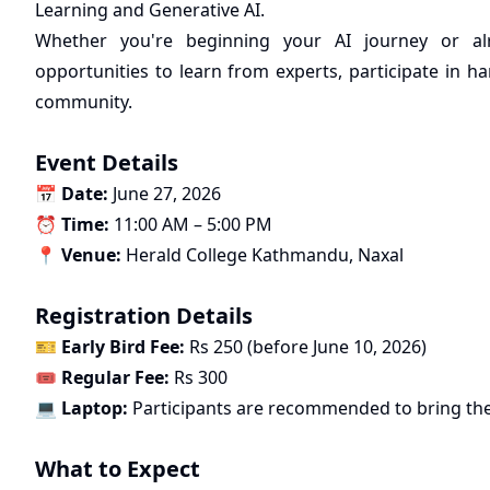
Learning and Generative AI.
Whether you're beginning your AI journey or alre
opportunities to learn from experts, participate in
community.
Event Details
📅
Date:
June 27, 2026
⏰
Time:
11:00 AM – 5:00 PM
📍
Venue:
Herald College Kathmandu, Naxal
Registration Details
🎫
Early Bird Fee:
Rs 250 (before June 10, 2026)
🎟️
Regular Fee:
Rs 300
💻
Laptop:
Participants are recommended to bring the
What to Expect