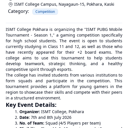
ISMT College Campus, Nayagaun-15, Pokhara
,
Kaski
Category:
Competition
ISMT College Pokhara is organizing the "ISMT PUBG Mobile
Tournament - Season 1," a gaming competition specifically
for high school students. The event is open to students
currently studying in Class 11 and 12, as well as those who
have recently appeared for their +2 board exams. The
college aims to use this tournament to help students
develop teamwork, strategic thinking, and a healthy
competitive spirit through esports.
The college has invited students from various institutions to
form squads and participate in the competition. This
tournament provides a platform for young gamers in the
region to showcase their skills and compete with their peers
in a structured environment.
Key Event Details:
Organizer:
ISMT College, Pokhara
Date:
7th and 8th July 2026
No. of Team:
Squad (4/5 Players per team)