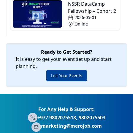
NSSR DataCamp
Fellowship – Cohort 2
2026-05-01
Online
Ready to Get Started?
It is easy to get your event set up and start
planning.
List Your Events
For Any Help & Support:
+977 9802075518, 9802075503
marketing@merojob.com