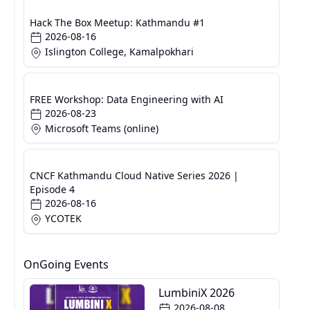
Hack The Box Meetup: Kathmandu #1
2026-08-16
Islington College, Kamalpokhari
FREE Workshop: Data Engineering with AI
2026-08-23
Microsoft Teams (online)
CNCF Kathmandu Cloud Native Series 2026 |
Episode 4
2026-08-16
YCOTEK
OnGoing Events
LumbiniX 2026
2026-08-08