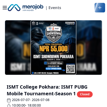
| Events
ISMT College Pokhara: ISMT PUBG
Mobile Tournament-Season 1
Closed
2026-07-07
- 2026-07-08
10:00:00
- 18:00:00