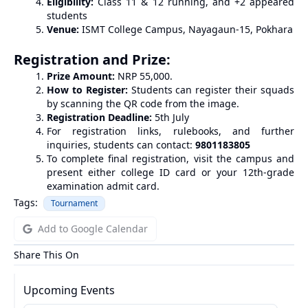
Eligibility:
Class 11 & 12 running, and +2 appeared
students
Venue:
ISMT College Campus, Nayagaun-15, Pokhara
Registration and Prize:
Prize Amount:
NRP 55,000.
How to Register:
Students can register their squads
by scanning the QR code from the image.
Registration Deadline:
5th July
For registration links, rulebooks, and further
inquiries, students can contact:
9801183805
To complete final registration, visit the campus and
present either college ID card or your 12th-grade
examination admit card.
Tags:
Tournament
Add to Google Calendar
Share This On
Upcoming Events