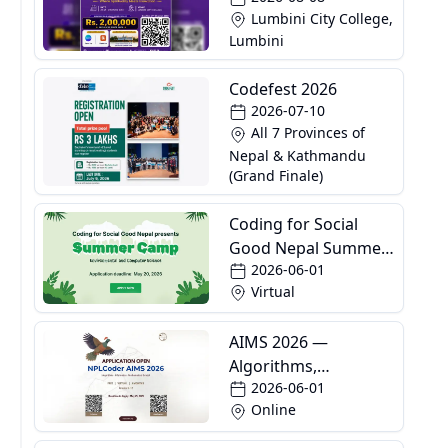
Lumbini City College,
Lumbini
Codefest 2026
2026-07-10
All 7 Provinces of
Nepal & Kathmandu
(Grand Finale)
Coding for Social
Good Nepal Summer
2026-06-01
Camp
Virtual
AIMS 2026 —
Algorithms,
2026-06-01
Informatics and
Online
Mathematics School