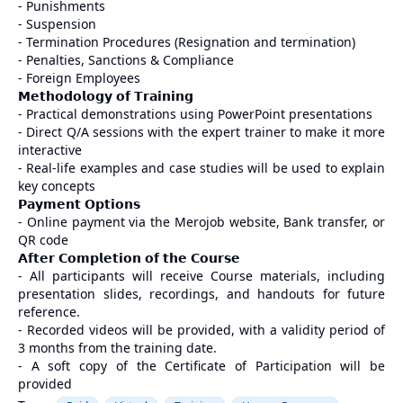
- Punishments
- Suspension
- Termination Procedures (Resignation and termination)
- Penalties, Sanctions & Compliance
- Foreign Employees
𝗠𝗲𝘁𝗵𝗼𝗱𝗼𝗹𝗼𝗴𝘆 𝗼𝗳 𝗧𝗿𝗮𝗶𝗻𝗶𝗻𝗴
- Practical demonstrations using PowerPoint presentations
- Direct Q/A sessions with the expert trainer to make it more
interactive
- Real-life examples and case studies will be used to explain
key concepts
𝗣𝗮𝘆𝗺𝗲𝗻𝘁 𝗢𝗽𝘁𝗶𝗼𝗻𝘀
- Online payment via the Merojob website, Bank transfer, or
QR code
𝗔𝗳𝘁𝗲𝗿 𝗖𝗼𝗺𝗽𝗹𝗲𝘁𝗶𝗼𝗻 𝗼𝗳 𝘁𝗵𝗲 𝗖𝗼𝘂𝗿𝘀𝗲
- All participants will receive Course materials, including
presentation slides, recordings, and handouts for future
reference.
- Recorded videos will be provided, with a validity period of
3 months from the training date.
- A soft copy of the Certificate of Participation will be
provided