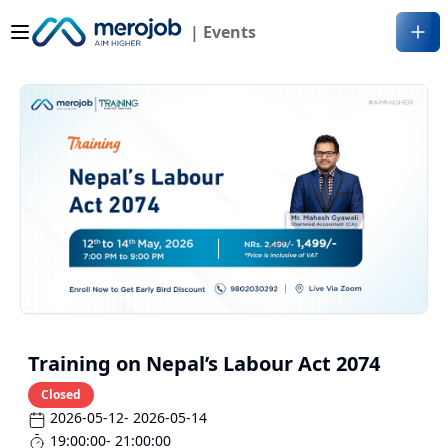
| Events
Training on Nepal’s Labour Act 2074
Closed
2026-05-12
- 2026-05-14
19:00:00
- 21:00:00