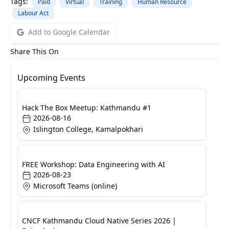
Tags:
Paid
Virtual
Training
Human Resource
Labour Act
Add to Google Calendar
Share This On
Upcoming Events
Hack The Box Meetup: Kathmandu #1
2026-08-16
Islington College, Kamalpokhari
FREE Workshop: Data Engineering with AI
2026-08-23
Microsoft Teams (online)
CNCF Kathmandu Cloud Native Series 2026 |