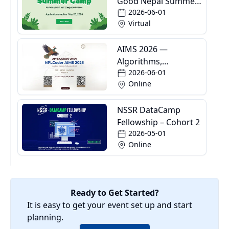
Good Nepal Summer
2026-06-01
Camp
Virtual
AIMS 2026 —
Algorithms,
2026-06-01
Informatics and
Online
Mathematics School
NSSR DataCamp
Fellowship – Cohort 2
2026-05-01
Online
Ready to Get Started?
It is easy to get your event set up and start
planning.