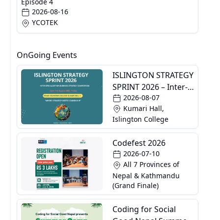
Episode 4
2026-08-16
YCOTEK
OnGoing Events
ISLINGTON STRATEGY
SPRINT 2026 – Inter-
2026-08-07
Specialization
Kumari Hall,
Business Strategy
Islington College
Competition
Codefest 2026
2026-07-10
All 7 Provinces of
Nepal & Kathmandu
(Grand Finale)
Coding for Social