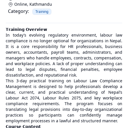
Online
,
Kathmandu
Category:
Training
𝗧𝗿𝗮𝗶𝗻𝗶𝗻𝗴 𝗢𝘃𝗲𝗿𝘃𝗶𝗲𝘄
In today’s evolving regulatory environment, labour law
compliance is no longer optional for organizations in Nepal.
It is a core responsibility for HR professionals, business
owners, accountants, payroll teams, administrators, and
managers who handle employees, contracts, compensation,
and workplace policies. A lack of proper understanding can
lead to legal disputes, financial penalties, employee
dissatisfaction, and reputational risk.
This 3-day practical training on Labour Law Compliance
Management is designed to help professionals develop a
clear, current, and practical understanding of Nepal’s
Labour Act 2074, Labour Rules 2075, and key workplace
compliance requirements. The program focuses on
translating legal provisions into day-to-day organizational
practices so participants can confidently manage
employment processes in a lawful and structured manner.
𝗖𝗼𝘂𝗿𝘀𝗲 𝗖𝗼𝗻𝘁𝗲𝗻𝘁