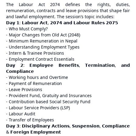
The Labour Act 2074 defines the rights, duties,
remuneration, contracts and leave provisions that shape fair
and lawful employment. The session’s topic includes:
𝗗𝗮𝘆 𝟭: 𝗟𝗮𝗯𝗼𝘂𝗿 𝗔𝗰𝘁, 𝟮𝟬𝟳𝟰 𝗮𝗻𝗱 𝗟𝗮𝗯𝗼𝘂𝗿 𝗥𝘂𝗹𝗲𝘀 𝟮𝟬𝟳𝟱
- Who Must Comply?
- Major Changes from Old Act (2048)
- Minimum Remuneration in Nepal
- Understanding Employment Types
- Intern & Trainee Provisions
- Employment Contract Essentials
𝗗𝗮𝘆 𝟮: 𝗘𝗺𝗽𝗹𝗼𝘆𝗲𝗲 𝗕𝗲𝗻𝗲𝗳𝗶𝘁𝘀, 𝗧𝗲𝗿𝗺𝗶𝗻𝗮𝘁𝗶𝗼𝗻, 𝗮𝗻𝗱
𝗖𝗼𝗺𝗽𝗹𝗶𝗮𝗻𝗰𝗲
- Working hours and Overtime
- Payment of Remuneration
- Leave Provisions
- Provident Fund, Gratuity and Insurances
- Contribution based Social Security Fund
- Labour Service Providers (LSP)
- Labour Audit
- Transfer of Employees
𝗗𝗮𝘆 𝟯: 𝗗𝗶𝘀𝗰𝗶𝗽𝗹𝗶𝗻𝗮𝗿𝘆 𝗔𝗰𝘁𝗶𝗼𝗻𝘀, 𝗦𝘂𝘀𝗽𝗲𝗻𝘀𝗶𝗼𝗻, 𝗖𝗼𝗺𝗽𝗹𝗶𝗮𝗻𝗰𝗲
& 𝗙𝗼𝗿𝗲𝗶𝗴𝗻 𝗘𝗺𝗽𝗹𝗼𝘆𝗺𝗲𝗻𝘁