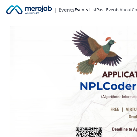
| Events
Events List
Past Events
About
Co