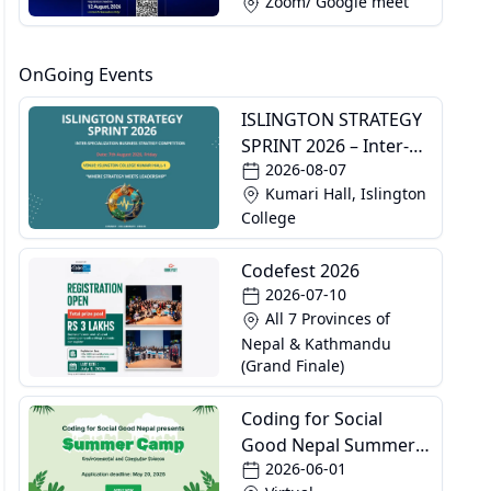
Zoom/ Google meet
OnGoing Events
ISLINGTON STRATEGY
SPRINT 2026 – Inter-
2026-08-07
Specialization
Kumari Hall, Islington
Business Strategy
College
Competition
Codefest 2026
2026-07-10
All 7 Provinces of
Nepal & Kathmandu
(Grand Finale)
Coding for Social
Good Nepal Summer
2026-06-01
Camp