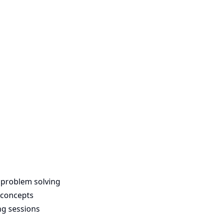
 problem solving
 concepts
ng sessions