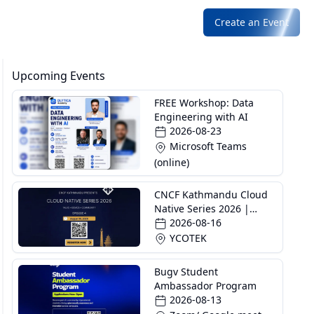
Create an Event
Upcoming Events
FREE Workshop: Data
Engineering with AI
2026-08-23
Microsoft Teams
(online)
CNCF Kathmandu Cloud
Native Series 2026 |
Episode 4
2026-08-16
YCOTEK
Bugv Student
Ambassador Program
2026-08-13