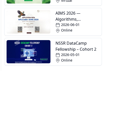
Virtual
AIMS 2026 —
Algorithms,
2026-06-01
Informatics and
Online
Mathematics School
NSSR DataCamp
Fellowship – Cohort 2
2026-05-01
Online