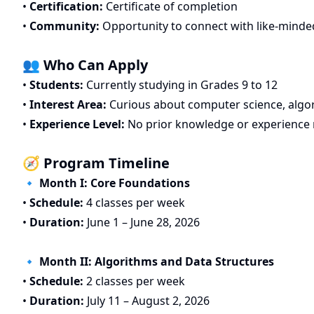
•
Certification:
Certificate of completion
•
Community:
Opportunity to connect with like-minde
👥 Who Can Apply
•
Students:
Currently studying in Grades 9 to 12
•
Interest Area:
Curious about computer science, algo
•
Experience Level:
No prior knowledge or experience 
🧭 Program Timeline
🔹 Month I: Core Foundations
•
Schedule:
4 classes per week
•
Duration:
June 1 – June 28, 2026
🔹 Month II: Algorithms and Data Structures
•
Schedule:
2 classes per week
•
Duration:
July 11 – August 2, 2026