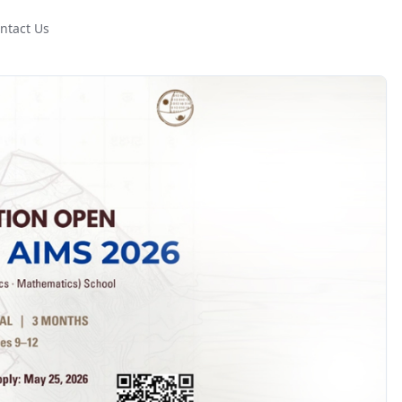
ntact Us