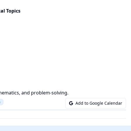
al Topics
hematics, and problem-solving.
n
Add to Google Calendar