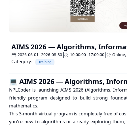
AIMS 2026 — Algorithms, Informa
2026-06-01
- 2026-08-30
10:00:00
- 17:00:00
Online
,
Category:
Training
💻 AIMS 2026 — Algorithms, Infor
NPLCoder is launching AIMS 2026 (Algorithms, Inform
friendly program designed to build strong foundat
mathematics.
This 3-month virtual program is completely free of co
you're new to algorithms or already exploring them, 