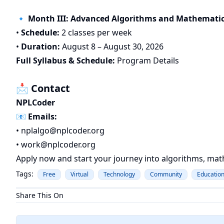
🔹 Month III: Advanced Algorithms and Mathematic
•
Schedule:
2 classes per week
•
Duration:
August 8 – August 30, 2026
Full Syllabus & Schedule:
Program Details
📩 Contact
NPLCoder
📧
Emails:
•
nplalgo@nplcoder.org
•
work@nplcoder.org
Apply now and start your journey into algorithms, mat
Tags:
Free
Virtual
Technology
Community
Educatio
Share This On