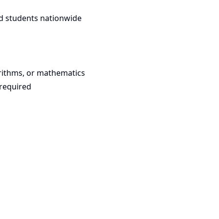
d students nationwide
rithms, or mathematics
required