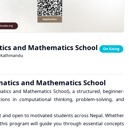
tics and Mathematics School
On Going
Kathmandu
matics and Mathematics School
atics and Mathematics School), a structured, beginner-
ions in computational thinking, problem-solving, and
st and open to motivated students across Nepal. Whether
this program will guide you through essential concepts