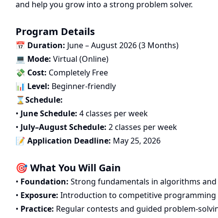
and help you grow into a strong problem solver.
Program Details
📅
Duration:
June – August 2026 (3 Months)
💻
Mode:
Virtual (Online)
💸
Cost:
Completely Free
📊
Level:
Beginner-friendly
⌛
Schedule:
•
June Schedule:
4 classes per week
•
July–August Schedule:
2 classes per week
📝
Application Deadline:
May 25, 2026
🎯 What You Will Gain
•
Foundation:
Strong fundamentals in algorithms and
•
Exposure:
Introduction to competitive programming
•
Practice:
Regular contests and guided problem-solvi