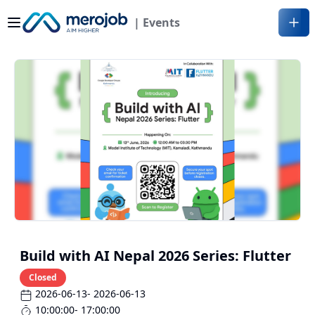
| Events
Build with AI Nepal 2026 Series: Flutter
Closed
2026-06-13
- 2026-06-13
10:00:00
- 17:00:00