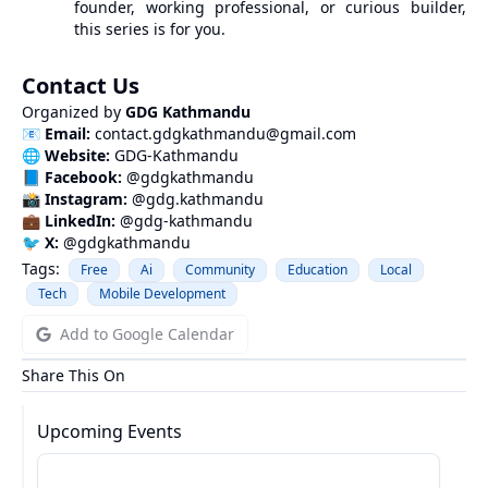
founder, working professional, or curious builder,
this series is for you.
Contact Us
Organized by
GDG Kathmandu
📧
Email:
contact.gdgkathmandu@gmail.com
🌐
Website:
GDG-Kathmandu
📘
Facebook:
@gdgkathmandu
📸
Instagram:
@gdg.kathmandu
💼
LinkedIn:
@gdg-kathmandu
🐦
X:
@
gdgkathmandu
Tags:
Free
Ai
Community
Education
Local
Tech
Mobile Development
Add to Google Calendar
Share This On
Upcoming Events