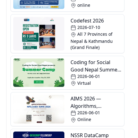
online
Codefest 2026
2026-07-10
All 7 Provinces of
Nepal & Kathmandu
(Grand Finale)
Coding for Social
Good Nepal Summer
2026-06-01
Camp
Virtual
AIMS 2026 —
Algorithms,
2026-06-01
Informatics and
Online
Mathematics School
NSSR DataCamp