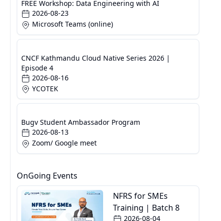
FREE Workshop: Data Engineering with AI
2026-08-23
Microsoft Teams (online)
CNCF Kathmandu Cloud Native Series 2026 |
Episode 4
2026-08-16
YCOTEK
Bugv Student Ambassador Program
2026-08-13
Zoom/ Google meet
OnGoing Events
NFRS for SMEs
Training | Batch 8
2026-08-04