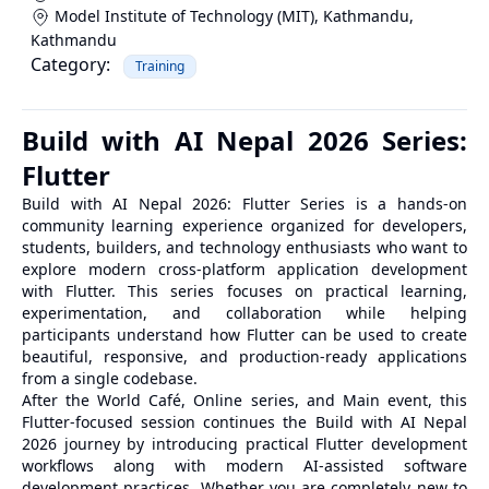
Model Institute of Technology (MIT), Kathmandu
,
Kathmandu
Category:
Training
Build with AI Nepal 2026 Series:
Flutter
Build with AI Nepal 2026: Flutter Series is a hands-on
community learning experience organized for developers,
students, builders, and technology enthusiasts who want to
explore modern cross-platform application development
with Flutter. This series focuses on practical learning,
experimentation, and collaboration while helping
participants understand how Flutter can be used to create
beautiful, responsive, and production-ready applications
from a single codebase.
After the World Café, Online series, and Main event, this
Flutter-focused session continues the Build with AI Nepal
2026 journey by introducing practical Flutter development
workflows along with modern AI-assisted software
development practices. Whether you are completely new to