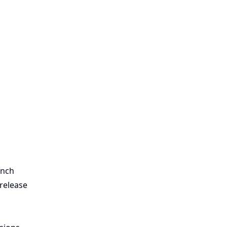
unch
release