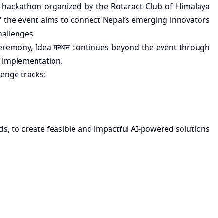
al hackathon organized by the Rotaract Club of Himalaya
”
the event aims to connect Nepal’s emerging innovators
hallenges.
ceremony, Idea मन्थन continues beyond the event through
 implementation.
lenge tracks:
s, to create feasible and impactful AI-powered solutions