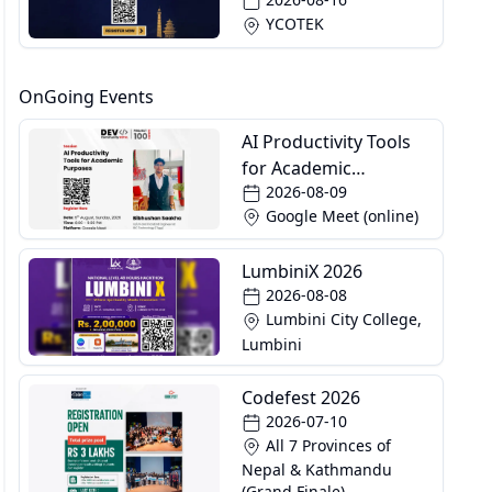
YCOTEK
OnGoing Events
AI Productivity Tools
for Academic
2026-08-09
Purposes
Google Meet (online)
LumbiniX 2026
2026-08-08
Lumbini City College,
Lumbini
Codefest 2026
2026-07-10
All 7 Provinces of
Nepal & Kathmandu
(Grand Finale)