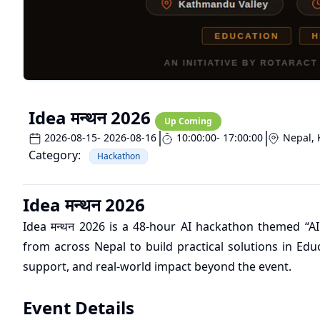
Idea मन्थन 2026
Up Coming
2026-08-15
- 2026-08-16
10:00:00
- 17:00:00
Nepal
,
Category:
Hackathon
Idea मन्थन 2026
Idea मन्थन 2026 is a 48-hour AI hackathon themed “AI
from across Nepal to build practical solutions in Edu
support, and real-world impact beyond the event.
Event Details