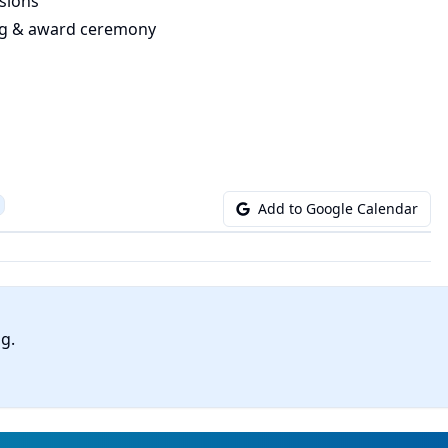
sions
ing & award ceremony
Add to Google Calendar
ng.