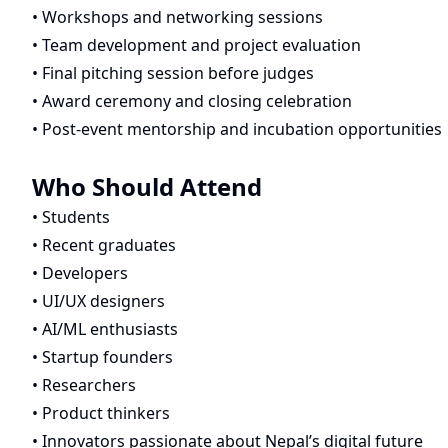
• Workshops and networking sessions
• Team development and project evaluation
• Final pitching session before judges
• Award ceremony and closing celebration
• Post-event mentorship and incubation opportunities
Who Should Attend
• Students
• Recent graduates
• Developers
• UI/UX designers
• AI/ML enthusiasts
• Startup founders
• Researchers
• Product thinkers
• Innovators passionate about Nepal’s digital future