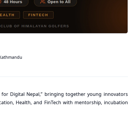
Kathmandu
 for Digital Nepal,” bringing together young innovators
cation, Health, and FinTech with mentorship, incubation