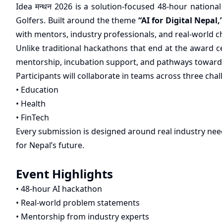
Idea मन्थन 2026 is a solution-focused 48-hour nation
Golfers. Built around the theme
“AI for Digital Nepal,
with mentors, industry professionals, and real-world c
Unlike traditional hackathons that end at the award 
mentorship, incubation support, and pathways toward
Participants will collaborate in teams across three chal
• Education
• Health
• FinTech
Every submission is designed around real industry need
for Nepal’s future.
Event Highlights
• 48-hour AI hackathon
• Real-world problem statements
• Mentorship from industry experts