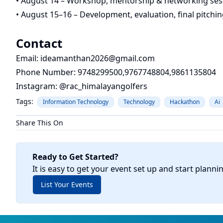
• August 14 – Workshop, mentorship & networking ses
• August 15–16 – Development, evaluation, final pitch
Contact
Email:
ideamanthan2026@gmail.com
Phone Number: 9748299500,9767748804,9861135804
Instagram: @rac_himalayangolfers
Tags:
Information Technology
Technology
Hackathon
Ai
Share This On
Ready to Get Started?
It is easy to get your event set up and start planni
List Your Events