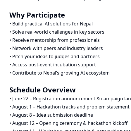
Why Participate
• Build practical AI solutions for Nepal
• Solve real-world challenges in key sectors
• Receive mentorship from professionals
• Network with peers and industry leaders
• Pitch your ideas to judges and partners
• Access post-event incubation support
• Contribute to Nepal’s growing AI ecosystem
Schedule Overview
• June 22 – Registration announcement & campaign la
• August 1 – Hackathon tracks and problem statement 
• August 8 – Idea submission deadline
• August 12 – Opening ceremony & hackathon kickoff