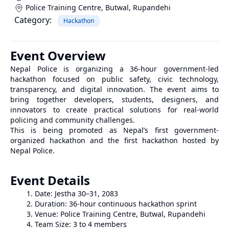
Police Training Centre, Butwal
,
Rupandehi
Category:
Hackathon
Event Overview
Nepal Police is organizing a 36-hour government-led
hackathon focused on public safety, civic technology,
transparency, and digital innovation. The event aims to
bring together developers, students, designers, and
innovators to create practical solutions for real-world
policing and community challenges.
This is being promoted as Nepal’s first government-
organized hackathon and the first hackathon hosted by
Nepal Police.
Event Details
Date: Jestha 30–31, 2083
Duration: 36-hour continuous hackathon sprint
Venue: Police Training Centre, Butwal, Rupandehi
Team Size: 3 to 4 members