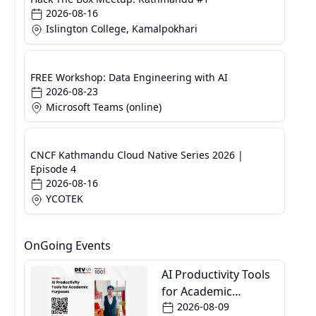
2026-08-16
Islington College, Kamalpokhari
FREE Workshop: Data Engineering with AI
2026-08-23
Microsoft Teams (online)
CNCF Kathmandu Cloud Native Series 2026 |
Episode 4
2026-08-16
YCOTEK
OnGoing Events
AI Productivity Tools
for Academic
2026-08-09
Purposes