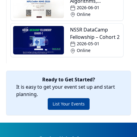
Algorithms,
2026-06-01
Informatics and
Online
Mathematics School
NSSR DataCamp
Fellowship – Cohort 2
2026-05-01
Online
Ready to Get Started?
It is easy to get your event set up and start
planning.
List Your Events