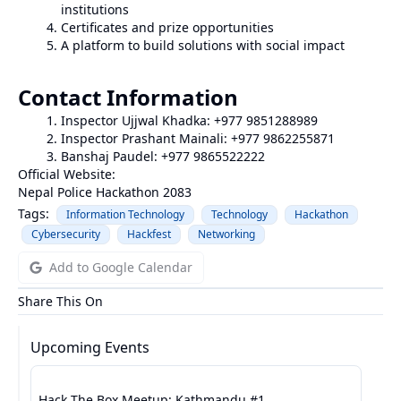
institutions
Certificates and prize opportunities
A platform to build solutions with social impact
Contact Information
Inspector Ujjwal Khadka: +977 9851288989
Inspector Prashant Mainali: +977 9862255871
Banshaj Paudel: +977 9865522222
Official Website:
Nepal Police Hackathon 2083
Tags:
Information Technology
Technology
Hackathon
Cybersecurity
Hackfest
Networking
Add to Google Calendar
Share This On
Upcoming Events
Hack The Box Meetup: Kathmandu #1