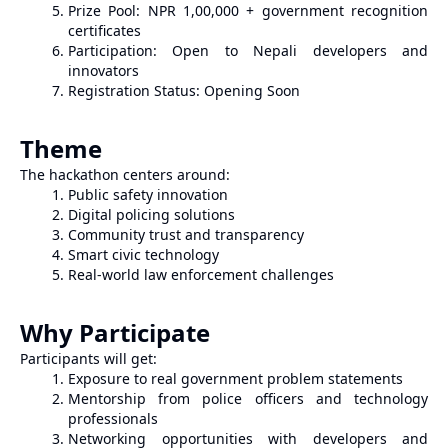
Prize Pool: NPR 1,00,000 + government recognition
certificates
Participation: Open to Nepali developers and
innovators
Registration Status: Opening Soon
Theme
The hackathon centers around:
Public safety innovation
Digital policing solutions
Community trust and transparency
Smart civic technology
Real-world law enforcement challenges
Why Participate
Participants will get:
Exposure to real government problem statements
Mentorship from police officers and technology
professionals
Networking opportunities with developers and