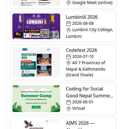
Google Meet (online)
LumbiniX 2026
2026-08-08
Lumbini City College,
Lumbini
Codefest 2026
2026-07-10
All 7 Provinces of
Nepal & Kathmandu
(Grand Finale)
Coding for Social
Good Nepal Summer
2026-06-01
Camp
Virtual
AIMS 2026 —