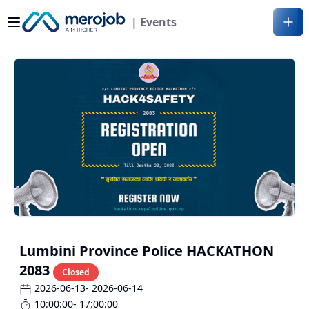
| Events
Lumbini Province Police HACKATHON
2083
Closed
2026-06-13
- 2026-06-14
10:00:00
- 17:00:00