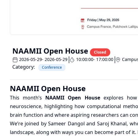
NAAMII Open House
Closed
2026-05-29
- 2026-05-29
10:00:00
- 17:00:00
Campus
Category:
Conference
NAAMII Open House
This month’s
NAAMII Open House
explores how A
neuroscience, highlighting how computational metho
brain function and where aspiring researchers can contr
We’re joined by Sameer Dangol and Saroj Khanal, who 
landscape, along with ways you can become part of it. P