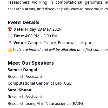
researchers working in computational genomics an
research areas, and discover pathways to become involv
Event Details
📅
Date:
Friday, 29 May, 2026
🕓
Time:
4:00 PM – 5:00 PM
📍
Venue:
Campus France, Pulchowk, Lalitpur
⚠️
Seats are limited and will be allocated on a first-come ba
Meet Our Speakers
Sameer Dangol
Research Assistant
Computational Genomics Lab (CGL)
Saroj Khanal
Research Assistant
Research using AI in Neuroscience (RAIN)