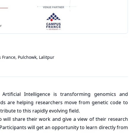
 France, Pulchowk
,
Lalitpur
rtificial Intelligence is transforming genomics and
ds are helping researchers move from genetic code to
ibute to this rapidly evolving field.
will share their work and give a view of their research
articipants will get an opportunity to learn directly from