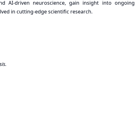
d AI-driven neuroscience, gain insight into ongoing
ed in cutting-edge scientific research.
sis.