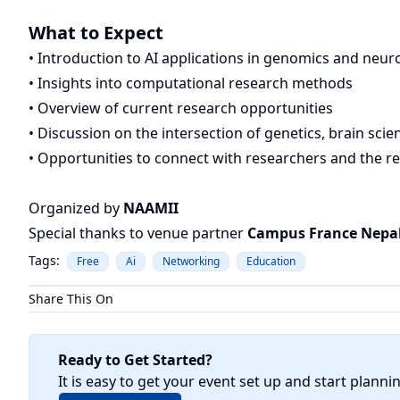
What to Expect
• Introduction to AI applications in genomics and neur
• Insights into computational research methods
• Overview of current research opportunities
• Discussion on the intersection of genetics, brain scie
• Opportunities to connect with researchers and the 
Organized by
NAAMII
Special thanks to venue partner
Campus France Nepa
Tags:
Free
Ai
Networking
Education
Share This On
Ready to Get Started?
It is easy to get your event set up and start planni