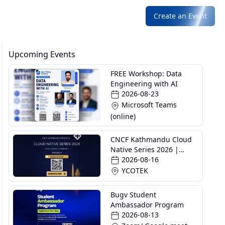
Create an Event
Upcoming Events
FREE Workshop: Data
Engineering with AI
2026-08-23
Microsoft Teams
(online)
CNCF Kathmandu Cloud
Native Series 2026 |
Episode 4
2026-08-16
YCOTEK
Bugv Student
Ambassador Program
2026-08-13