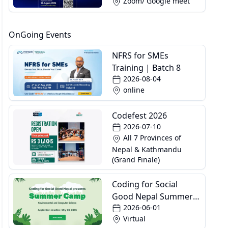
Zoom/ Google meet
OnGoing Events
NFRS for SMEs
Training | Batch 8
2026-08-04
online
Codefest 2026
2026-07-10
All 7 Provinces of
Nepal & Kathmandu
(Grand Finale)
Coding for Social
Good Nepal Summer
2026-06-01
Camp
Virtual