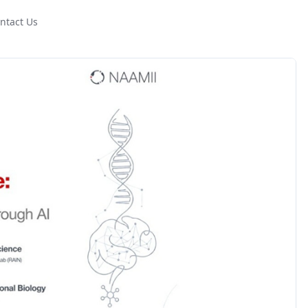
ntact Us