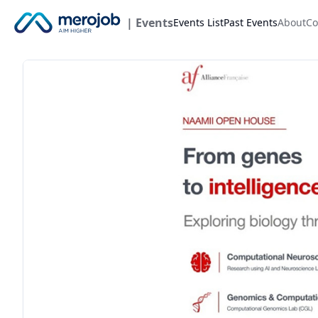
| Events
Events List
Past Events
About
Co