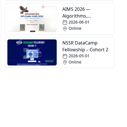
AIMS 2026 —
Algorithms,
2026-06-01
Informatics and
Online
Mathematics School
NSSR DataCamp
Fellowship – Cohort 2
2026-05-01
Online