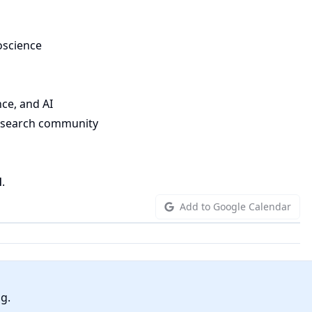
oscience
nce, and AI
research community
l
.
Add to Google Calendar
ng.